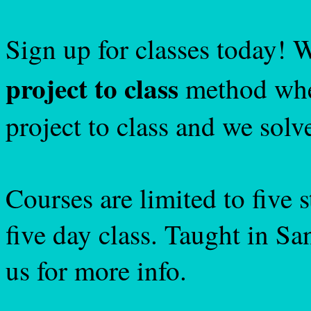
Sign up for classes today! 
project to class
method wher
project to class and we solv
Courses are limited to five 
five day class. Taught in S
us for more info.