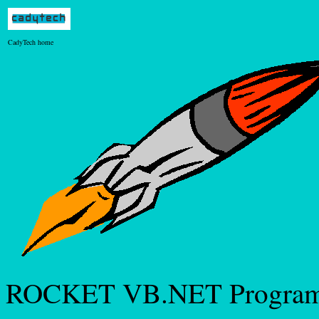
CadyTech home
ROCKET VB.NET Progra