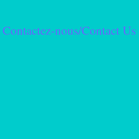
Contactez-nous/Contact Us